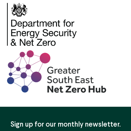
Sign up for our monthly newsletter.