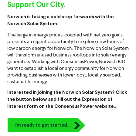
Support Our City.
Norwich is taking a bold step forwards with the
Norwich Solar System.
The surge in energy prices, coupled with net zero goals
presents an urgent opportunity to explore new forms of
low carbon energy for Norwich. The Norwich Solar System
will transform unused business rooftops into solar energy
generators. Working with ConsensusPower, Norwich BID
want to establish a local energy community for Norwich
providing businesses with lower-cost, locally sourced,
sustainable energy.
Interested in joining the Norwich Solar System? Click
the button below and fill out the Expression of
Interest form on the ConsensusPower website…
Icon
I’m ready to get started…
Chevron