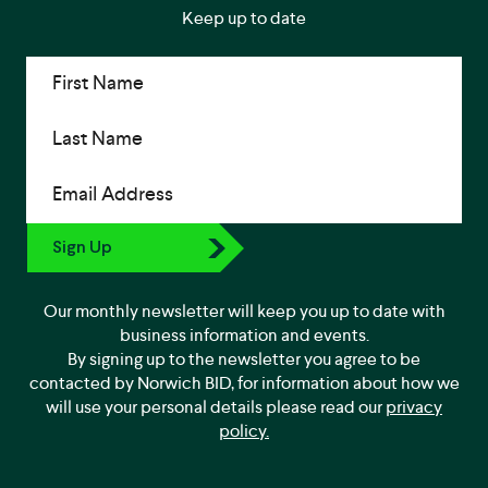
Keep up to date
First Name
Last Name
Email Address
Sign Up
Our monthly newsletter will keep you up to date with
business information and events.
By signing up to the newsletter you agree to be
contacted by Norwich BID, for information about how we
will use your personal details please read our
privacy
policy.