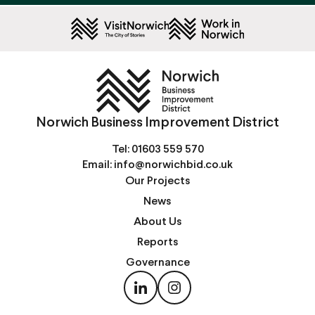
Norwich Business Improvement District
Tel:
01603 559 570
Email:
info@norwichbid.co.uk
Our Projects
News
About Us
Reports
Governance