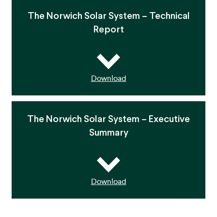
The Norwich Solar System – Technical
Report
Download
The Norwich Solar System – Executive
Summary
Download