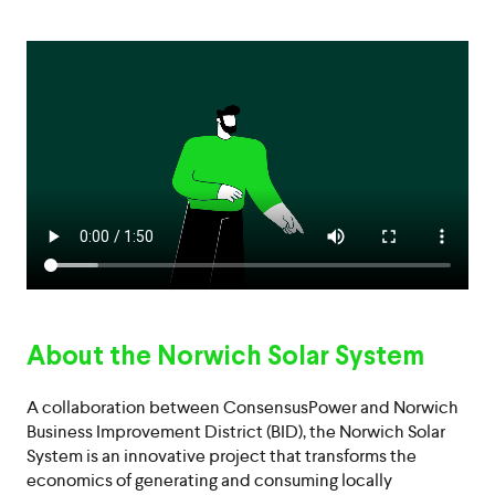
About the Norwich Solar System
A collaboration between ConsensusPower and Norwich
Business Improvement District (BID), the Norwich Solar
System is an innovative project that transforms the
economics of generating and consuming locally