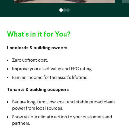
What’s in it for You?
Landlords & building owners
Zero upfront cost.
Improve your asset value and EPC rating.
Earn an income for the asset’s lifetime.
Tenants & building occupiers
Secure long-term, low-cost and stable priced clean
power from local sources.
Show visible climate action to your customers and
partners.