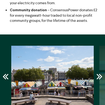
your electricity comes from.
– ConsensusPower donates £2
Community donation
for every megawatt-hour traded to local non-profit
community groups, for the lifetime of the assets.