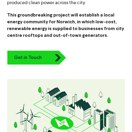
produced clean power across the city.
This groundbreaking project will establish a local
energy community for Norwich, in which low-cost,
renewable energy is supplied to businesses from city
centre rooftops and out-of-town generators.
Icon
Get in Touch
Chevron