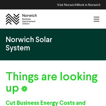
Visit Norwich
Work in Norwich
Norwich Solar
System
Things
are
looking
up
Cut Business Energy Costs and