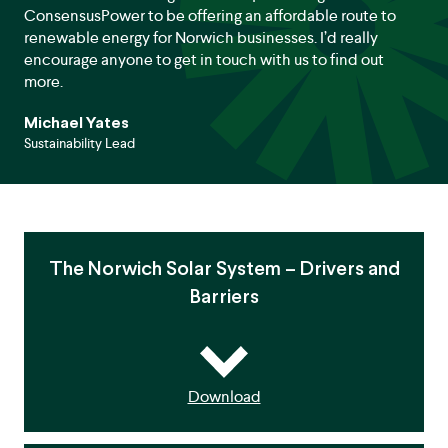
ConsensusPower to be offering an affordable route to
renewable energy for Norwich businesses. I’d really
encourage anyone to get in touch with us to find out
more.
Michael Yates
Sustainability Lead
The Norwich Solar System – Drivers and
Barriers
Download