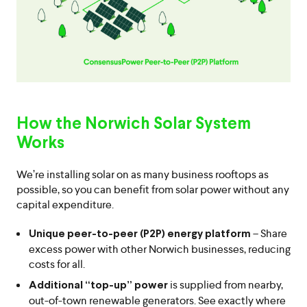
How the Norwich Solar System
Works
We’re installing solar on as many business rooftops as
possible, so you can benefit from solar power without any
capital expenditure.
– Share
Unique peer-to-peer (P2P) energy platform
excess power with other Norwich businesses, reducing
costs for all.
is supplied from nearby,
Additional “top-up” power
out-of-town renewable generators. See exactly where