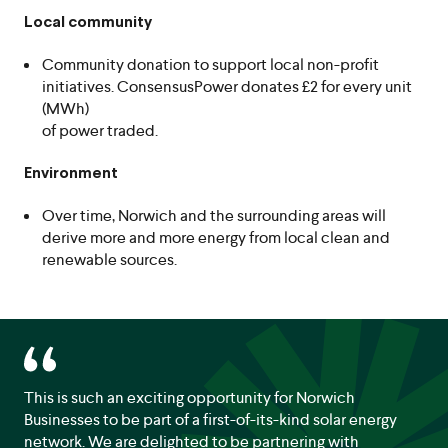
Local community
Community donation to support local non-profit
initiatives. ConsensusPower donates £2 for every unit
(MWh)
of power traded.
Environment
Over time, Norwich and the surrounding areas will
derive more and more energy from local clean and
renewable sources.
This is such an exciting opportunity for Norwich
Businesses to be part of a first-of-its-kind solar energy
network. We are delighted to be partnering with