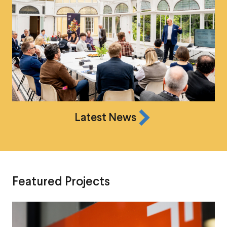
Latest News
Featured Projects