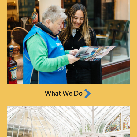
What We Do