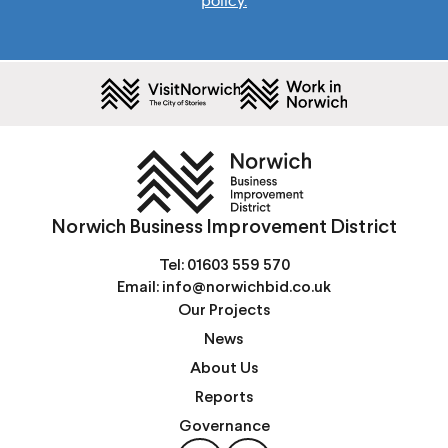
policy.
Norwich Business Improvement District
Tel:
01603 559 570
Email:
info@norwichbid.co.uk
Our Projects
News
About Us
Reports
Governance