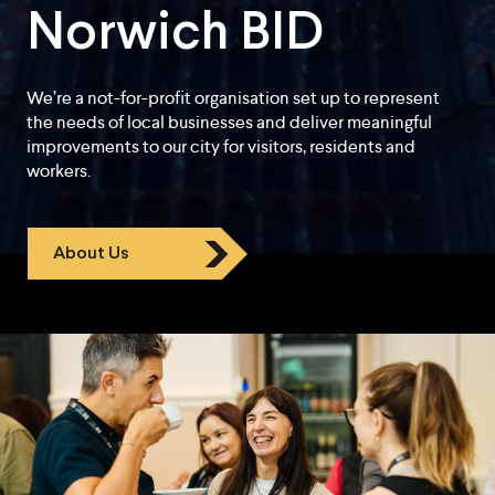
Norwich BID
We’re a not-for-profit organisation set up to represent
the needs of local businesses and deliver meaningful
improvements to our city for visitors, residents and
workers.
About Us