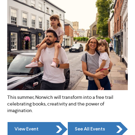
This summer, Norwich will transform into a free trail
celebrating books, creativity and the power of
imagination.
View Event
See All Events