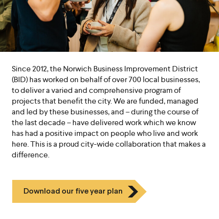
Since 2012, the Norwich Business Improvement District
(BID) has worked on behalf of over 700 local businesses,
to deliver a varied and comprehensive program of
projects that benefit the city. We are funded, managed
and led by these businesses, and – during the course of
the last decade – have delivered work which we know
has had a positive impact on people who live and work
here. This is a proud city-wide collaboration that makes a
difference.
Icon
Download our five year plan
Chevron