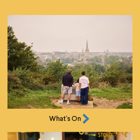
What’s On