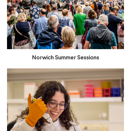
Norwich Summer Sessions