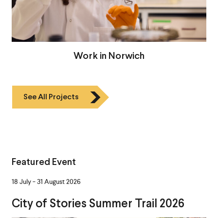
Work in Norwich
See All Projects
Featured Event
-
18 July
31 August 2026
City of Stories Summer Trail 2026