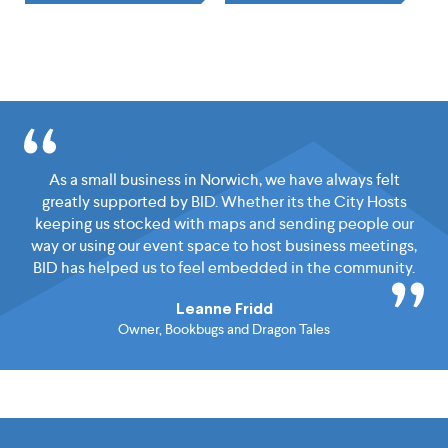
As a small business in Norwich, we have always felt
greatly supported by BID. Whether its the City Hosts
keeping us stocked with maps and sending people our
way or using our event space to host business meetings,
BID has helped us to feel embedded in the community.
Leanne Fridd
Owner, Bookbugs and Dragon Tales