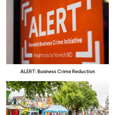
ALERT: Business Crime Reduction