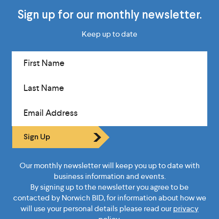
Sign up for our monthly newsletter.
Keep up to date
First Name
Last Name
Email Address
Sign Up
Our monthly newsletter will keep you up to date with
business information and events.
By signing up to the newsletter you agree to be
contacted by Norwich BID, for information about how we
will use your personal details please read our
privacy