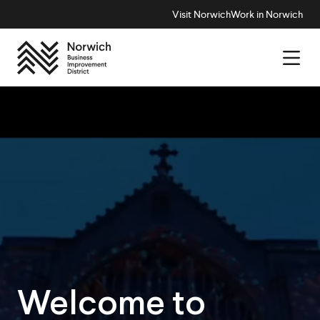
Visit Norwich
Work in Norwich
Welcome to