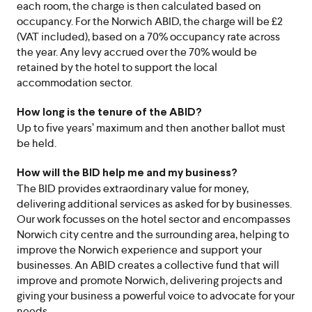
each room, the charge is then calculated based on
occupancy. For the Norwich ABID, the charge will be £2
(VAT included), based on a 70% occupancy rate across
the year. Any levy accrued over the 70% would be
retained by the hotel to support the local
accommodation sector.
How long is the tenure of the ABID?
Up to five years’ maximum and then another ballot must
be held.
How will the BID help me and my business?
The BID provides extraordinary value for money,
delivering additional services as asked for by businesses.
Our work focusses on the hotel sector and encompasses
Norwich city centre and the surrounding area, helping to
improve the Norwich experience and support your
businesses. An ABID creates a collective fund that will
improve and promote Norwich, delivering projects and
giving your business a powerful voice to advocate for your
needs.