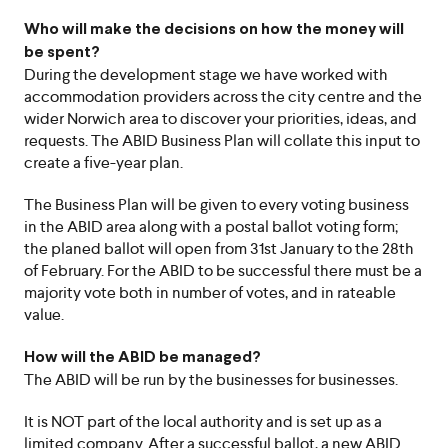
Who will make the decisions on how the money will
be spent?
During the development stage we have worked with
accommodation providers across the city centre and the
wider Norwich area to discover your priorities, ideas, and
requests. The ABID Business Plan will collate this input to
create a five-year plan.
The Business Plan will be given to every voting business
in the ABID area along with a postal ballot voting form;
the planed ballot will open from 31st January to the 28th
of February. For the ABID to be successful there must be a
majority vote both in number of votes, and in rateable
value.
How will the ABID be managed?
The ABID will be run by the businesses for businesses.
It is NOT part of the local authority and is set up as a
limited company. After a successful ballot, a new ABID