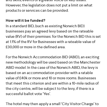
However, the legislation does not put a limit on what
products or services can be provided.
How will it be funded?
In a standard BID, (such as existing Norwich BID)
businesses pay an agreed levy based on the rateable
value (RV) of their premises: for the Norwich BID this is set
at 1.1% of the RV for Businesses with a rateable value of
£30,000 or more in the defined area.
For the Norwich Accommodation BID (ABID), an exciting
new methodology will be used based on the Manchester
ABID model. In the case of the Norwich ABID, the levy is
based on an accommodation provider with a ratable
value of £40k or more and 10 or more rooms. Businesses
that meet this criterion and are within a 10-mile radius of
the city centre, will be subject to the levy, if there is a
successful ballot vote ‘Yes’.
The hotel may then apply a small ‘City Visitor Charge’ to