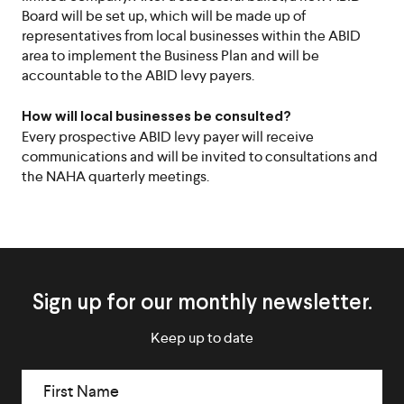
Board will be set up, which will be made up of
representatives from local businesses within the ABID
area to implement the Business Plan and will be
accountable to the ABID levy payers.
How will local businesses be consulted?
Every prospective ABID levy payer will receive
communications and will be invited to consultations and
the NAHA quarterly meetings.
Icon
Chevro
Sign up for our monthly newsletter.
Keep up to date
First Name