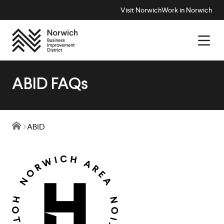
Visit Norwich
Work in Norwich
ABID FAQs
ABID