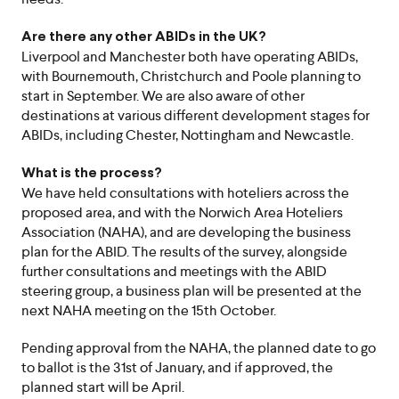
Are there any other ABIDs in the UK?
Liverpool and Manchester both have operating ABIDs,
with Bournemouth, Christchurch and Poole planning to
start in September. We are also aware of other
destinations at various different development stages for
ABIDs, including Chester, Nottingham and Newcastle.
What is the process?
We have held consultations with hoteliers across the
proposed area, and with the Norwich Area Hoteliers
Association (NAHA), and are developing the business
plan for the ABID. The results of the survey, alongside
further consultations and meetings with the ABID
steering group, a business plan will be presented at the
next NAHA meeting on the 15th October.
Pending approval from the NAHA, the planned date to go
to ballot is the 31st of January, and if approved, the
planned start will be April.