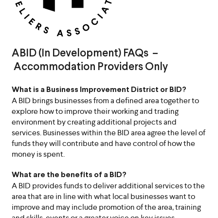
ABID (In Development) FAQs –
Accommodation Providers Only
What is a Business Improvement District or BID?
A BID brings businesses from a defined area together to
explore how to improve their working and trading
environment by creating additional projects and
services. Businesses within the BID area agree the level of
funds they will contribute and have control of how the
money is spent.
What are the benefits of a BID?
A BID provides funds to deliver additional services to the
area that are in line with what local businesses want to
improve and may include promotion of the area, training
and skills, events or a greater voice on key issues.