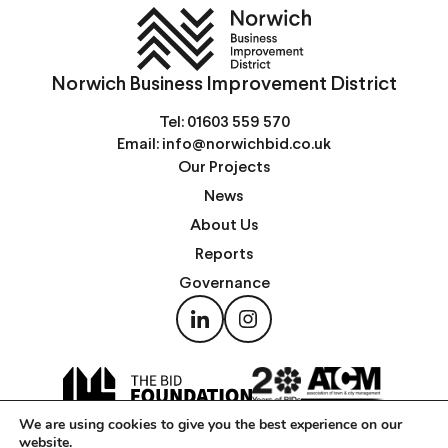
Norwich Business Improvement District
Tel:
01603 559 570
Email:
info@norwichbid.co.uk
Our Projects
News
About Us
Reports
Governance
We are using cookies to give you the best experience on our
website.