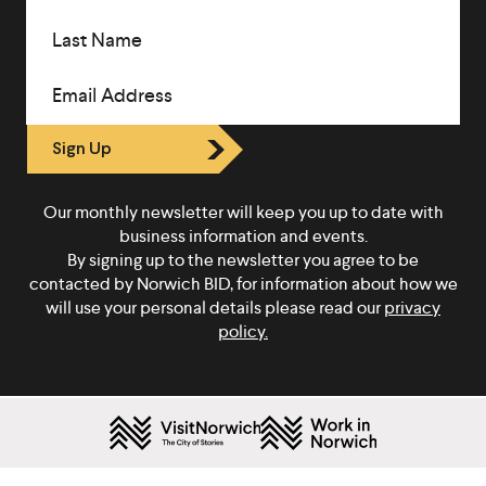
Last Name
Email Address
Sign Up
Our monthly newsletter will keep you up to date with
business information and events.
By signing up to the newsletter you agree to be
contacted by Norwich BID, for information about how we
will use your personal details please read our
privacy
policy.