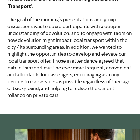
Transport’.
The goal of the morning’s presentations and group
discussions was to equip participants with a deeper
understanding of devolution, and to engage with them on
how devolution might impact local transport within the
city / its surrounding areas. In addition, we wanted to
highlight the opportunities to develop and elevate our
local transport offer. Those in attendance agreed that
public transport must be ever more frequent, convenient
and affordable for passengers, encouraging as many
people to use services as possible regardless of their age
or background, and helping to reduce the current
reliance on private cars.