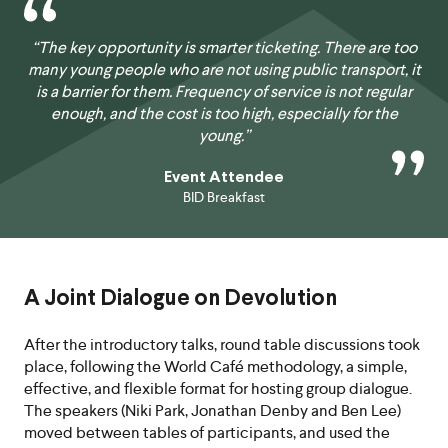
“The key opportunity is smarter ticketing. There are too
many young people who are not using public transport, it
is a barrier for them. Frequency of service is not regular
enough, and the cost is too high, especially for the
young.”
Event Attendee
BID Breakfast
A Joint Dialogue on Devolution
After the introductory talks, round table discussions took
place, following the World Café methodology, a simple,
effective, and flexible format for hosting group dialogue.
The speakers (Niki Park, Jonathan Denby and Ben Lee)
moved between tables of participants, and used the