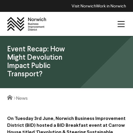
Visit Norwich
Work in Norwich
Event Recap: How
Might Devolution
Impact Public
Transport?
News
On Tuesday 3rd June, Norwich Business Improvement
District (BID) hosted a BID Breakfast event at Carrow
House titled ‘Devolution & Steering Sustainable