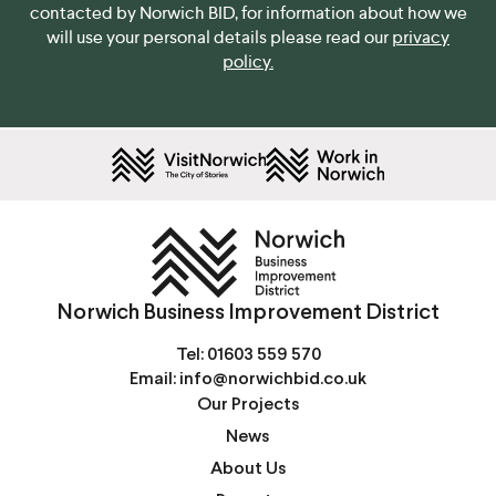
contacted by Norwich BID, for information about how we
will use your personal details please read our
privacy
policy.
Norwich Business Improvement District
Tel:
01603 559 570
Email:
info@norwichbid.co.uk
Our Projects
News
About Us