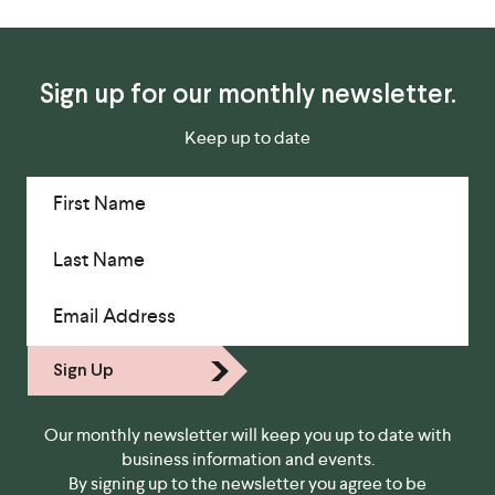
Sign up for our monthly newsletter.
Keep up to date
First Name
Last Name
Email Address
Sign Up
Our monthly newsletter will keep you up to date with
business information and events.
By signing up to the newsletter you agree to be