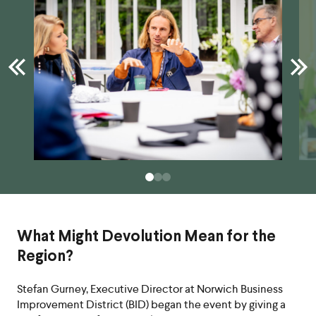
What Might Devolution Mean for the
Region?
Stefan Gurney, Executive Director at Norwich Business
Improvement District (BID) began the event by giving a