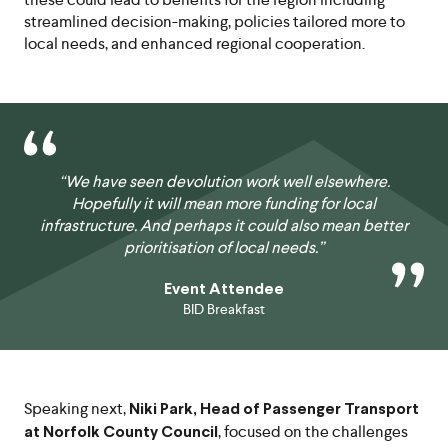
streamlined decision-making, policies tailored more to
local needs, and enhanced regional cooperation.
“We have seen devolution work well elsewhere.
Hopefully it will mean more funding for local
infrastructure. And perhaps it could also mean better
prioritisation of local needs.”
Event Attendee
BID Breakfast
Speaking next,
Niki Park, Head of Passenger Transport
, focused on the challenges
at Norfolk County Council