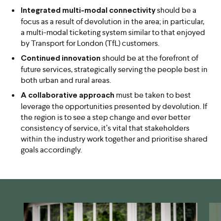
should be a
Integrated multi-modal connectivity
focus as a result of devolution in the area; in particular,
a multi-modal ticketing system similar to that enjoyed
by Transport for London (TfL) customers.
should be at the forefront of
Continued innovation
future services, strategically serving the people best in
both urban and rural areas.
must be taken to best
A collaborative approach
leverage the opportunities presented by devolution. If
the region is to see a step change and ever better
consistency of service, it’s vital that stakeholders
within the industry work together and prioritise shared
goals accordingly.