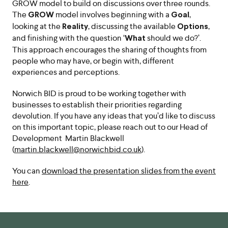
GROW model to build on discussions over three rounds.
The
model involves beginning with a
,
GROW
Goal
looking at the
, discussing the available
,
Reality
Options
and finishing with the question ‘
should we do?’.
What
This approach encourages the sharing of thoughts from
people who may have, or begin with, different
experiences and perceptions.
Norwich BID is proud to be working together with
businesses to establish their priorities regarding
devolution. If you have any ideas that you’d like to discuss
on this important topic, please reach out to our Head of
Development Martin Blackwell
(
martin.blackwell@norwichbid.co.uk
).
You can
download the presentation slides from the event
here
.