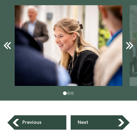
Previous
Next