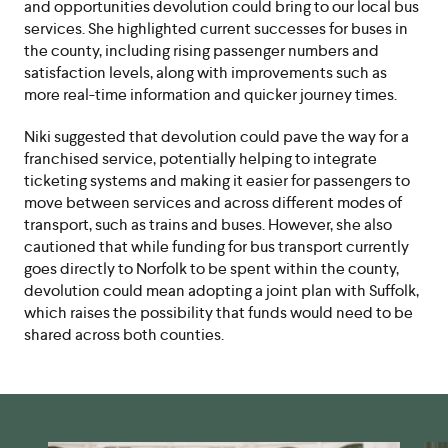
and opportunities devolution could bring to our local bus
services. She highlighted current successes for buses in
the county, including rising passenger numbers and
satisfaction levels, along with improvements such as
more real-time information and quicker journey times.
Niki suggested that devolution could pave the way for a
franchised service, potentially helping to integrate
ticketing systems and making it easier for passengers to
move between services and across different modes of
transport, such as trains and buses. However, she also
cautioned that while funding for bus transport currently
goes directly to Norfolk to be spent within the county,
devolution could mean adopting a joint plan with Suffolk,
which raises the possibility that funds would need to be
shared across both counties.