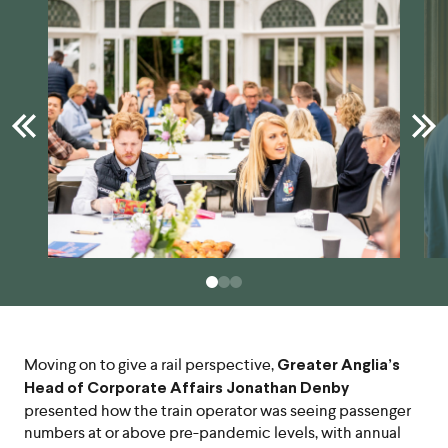
Moving on to give a rail perspective,
Greater Anglia’s
Head of Corporate Affairs Jonathan Denby
presented how the train operator was seeing passenger
numbers at or above pre-pandemic levels, with annual