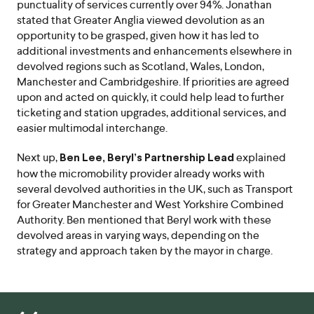
punctuality of services currently over 94%. Jonathan
stated that Greater Anglia viewed devolution as an
opportunity to be grasped, given how it has led to
additional investments and enhancements elsewhere in
devolved regions such as Scotland, Wales, London,
Manchester and Cambridgeshire. If priorities are agreed
upon and acted on quickly, it could help lead to further
ticketing and station upgrades, additional services, and
easier multimodal interchange.
Next up,
explained
Ben Lee, Beryl’s Partnership Lead
how the micromobility provider already works with
several devolved authorities in the UK, such as Transport
for Greater Manchester and West Yorkshire Combined
Authority. Ben mentioned that Beryl work with these
devolved areas in varying ways, depending on the
strategy and approach taken by the mayor in charge.