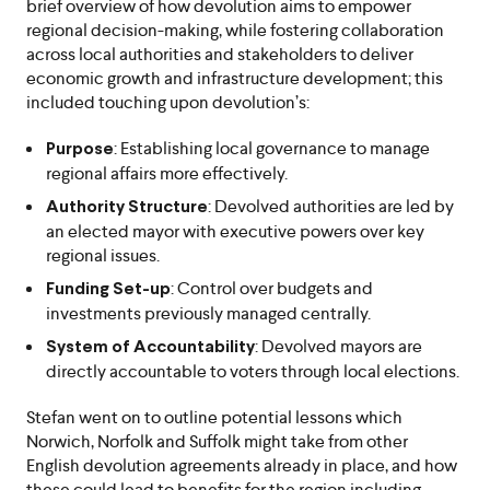
brief overview of how devolution aims to empower
regional decision-making, while fostering collaboration
across local authorities and stakeholders to deliver
economic growth and infrastructure development; this
included touching upon devolution’s:
: Establishing local governance to manage
Purpose
regional affairs more effectively.
: Devolved authorities are led by
Authority Structure
an elected mayor with executive powers over key
regional issues.
: Control over budgets and
Funding Set-up
investments previously managed centrally.
: Devolved mayors are
System of Accountability
directly accountable to voters through local elections.
Stefan went on to outline potential lessons which
Norwich, Norfolk and Suffolk might take from other
English devolution agreements already in place, and how
these could lead to benefits for the region including