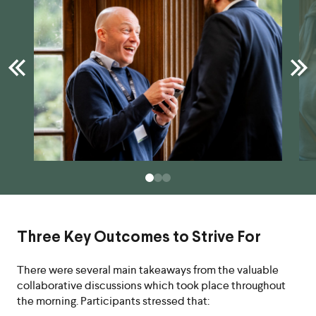
Three Key Outcomes to Strive For
There were several main takeaways from the valuable
collaborative discussions which took place throughout
the morning. Participants stressed that: