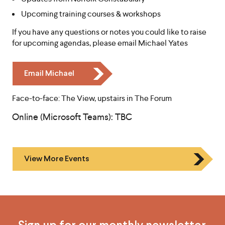
Upcoming training courses & workshops
If you have any questions or notes you could like to raise
for upcoming agendas, please email Michael Yates
I
Email Michael
c
o
Face-to-face: The View, upstairs in The Forum
n
Online (Microsoft Teams): TBC
C
h
e
v
View More Events
r
o
n