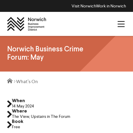
Visit Norwich
Work in Norwich
Norwich Business Crime
Forum: May
What’s On
When
14 May 2024
Where
The View, Upstairs in The Forum
Book
Free