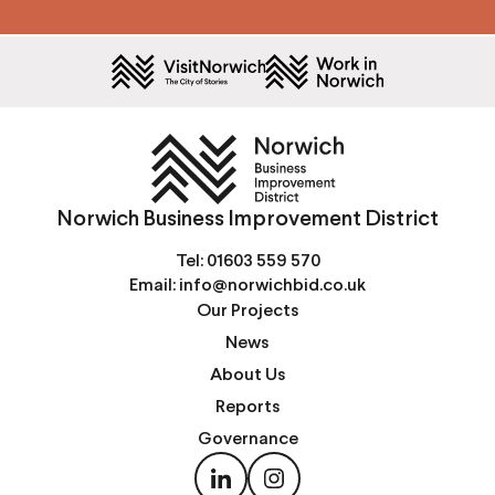
Norwich Business Improvement District
Tel:
01603 559 570
Email:
info@norwichbid.co.uk
Our Projects
News
About Us
Reports
Governance