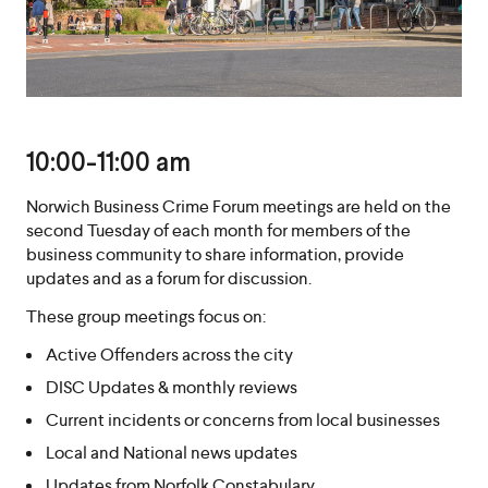
10:00-11:00 am
Norwich Business Crime Forum meetings are held on the
second Tuesday of each month for members of the
business community to share information, provide
updates and as a forum for discussion.
These group meetings focus on:
Active Offenders across the city
DISC Updates & monthly reviews
Current incidents or concerns from local businesses
Local and National news updates
Updates from Norfolk Constabulary