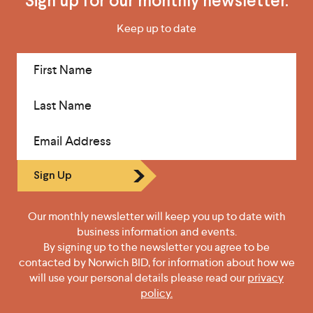
Sign up for our monthly newsletter.
Keep up to date
First Name
Last Name
Email Address
Sign Up
Our monthly newsletter will keep you up to date with
business information and events.
By signing up to the newsletter you agree to be
contacted by Norwich BID, for information about how we
will use your personal details please read our
privacy
policy.