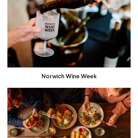
Norwich Wine Week