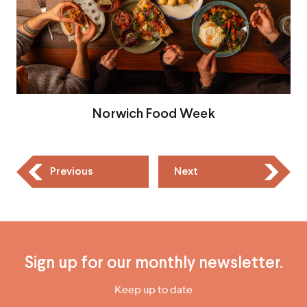
Norwich Food Week
Previous
Next
Sign up for our monthly newsletter.
Keep up to date