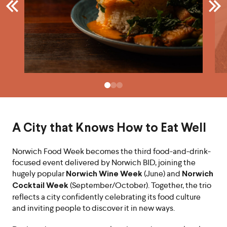
A City that Knows How to Eat Well
Norwich Food Week becomes the third food-and-drink-
focused event delivered by Norwich BID, joining the
hugely popular
(June) and
Norwich Wine Week
Norwich
(September/October). Together, the trio
Cocktail Week
reflects a city confidently celebrating its food culture
and inviting people to discover it in new ways.