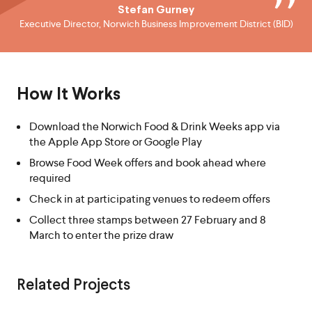
Stefan Gurney
Executive Director, Norwich Business Improvement District (BID)
How It Works
Download the Norwich Food & Drink Weeks app via
the Apple App Store or Google Play
Browse Food Week offers and book ahead where
required
Check in at participating venues to redeem offers
Collect three stamps between 27 February and 8
March to enter the prize draw
Related Projects