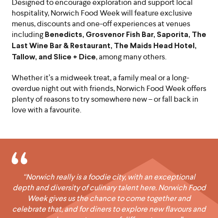
Designed to encourage exploration and support local
hospitality, Norwich Food Week will feature exclusive
menus, discounts and one-off experiences at venues
including
Benedicts, Grosvenor Fish Bar, Saporita, The
Last Wine Bar & Restaurant, The Maids Head Hotel,
, among many others.
Tallow, and Slice + Dice
Whether it’s a midweek treat, a family meal or a long-
overdue night out with friends, Norwich Food Week offers
plenty of reasons to try somewhere new – or fall back in
love with a favourite.
“Norwich really is a foodie city, with an exceptional
depth and diversity of culinary talent here. Norwich Food
Week gives us the chance to come together and
celebrate that, and for diners to explore new flavours and