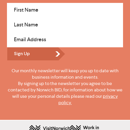
First Name
Last Name
Email Address
Sign Up
Our monthly newsletter will keep you up to date with
business information and events.
By signing up to the newsletter you agree to be
contacted by Norwich BID, for information about how we
will use your personal details please read our
privacy
policy.