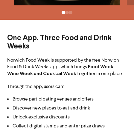
One App. Three Food and Drink
Weeks
Norwich Food Week is supported by the free Norwich
Food & Drink Weeks app, which brings
Food Week,
together in one place.
Wine Week and Cocktail Week
Through the app, users can:
Browse participating venues and offers
Discover new places to eat and drink
Unlock exclusive discounts
Collect digital stamps and enter prize draws