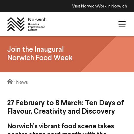
Visit Norwich
Work in Norwich
Join the Inaugural
Norwich Food Week
News
27 February to 8 March: Ten Days of
Flavour, Creativity and Discovery
Norwich’s vibrant food scene takes