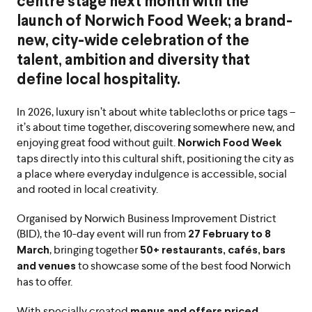
centre stage next month with the
launch of Norwich Food Week; a brand-
new, city-wide celebration of the
talent, ambition and diversity that
define local hospitality.
In 2026, luxury isn’t about white tablecloths or price tags –
it’s about time together, discovering somewhere new, and
enjoying great food without guilt.
Norwich Food Week
taps directly into this cultural shift, positioning the city as
a place where everyday indulgence is accessible, social
and rooted in local creativity.
Organised by Norwich Business Improvement District
(BID), the 10-day event will run from
27 February to 8
, bringing together
March
50+ restaurants, cafés, bars
to showcase some of the best food Norwich
and venues
has to offer.
With specially created
menus and offers priced