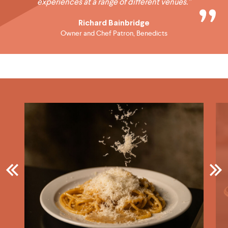
experiences at a range of different venues.”
Richard Bainbridge
Owner and Chef Patron, Benedicts