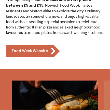
, Norwich Food Week invites
between £5 and £35
residents and visitors alike to explore the city’s culinary
landscape, try somewhere new, and enjoy high-quality
food without needing a special occasion to celebrate –
from authentic Italian pizza and relaxed neighbourhood
favourites to refined plates from award-winning kitchens.
Icon
Food Week Website
Chevron