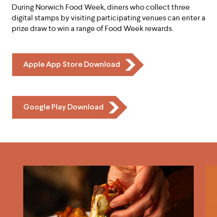
During Norwich Food Week, diners who collect three
digital stamps by visiting participating venues can enter a
prize draw to win a range of Food Week rewards.
Icon
Apple App Store Download
Chevron
Icon
Google Play Download
Chevron