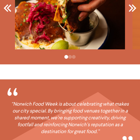
“Norwich Food Week is about celebrating what makes
our city special. By bringing food venues together in a
shared moment, we’re supporting creativity, driving
footfall and reinforcing Norwich’s reputation as a
destination for great food.”