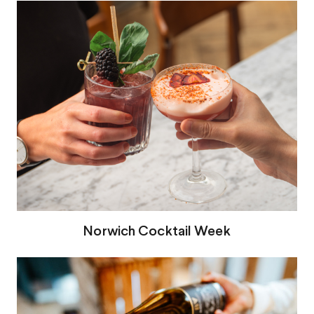
Norwich Cocktail Week