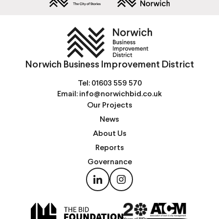
Norwich Business Improvement District
Tel:
01603 559 570
Email:
info@norwichbid.co.uk
Our Projects
News
About Us
Reports
Governance