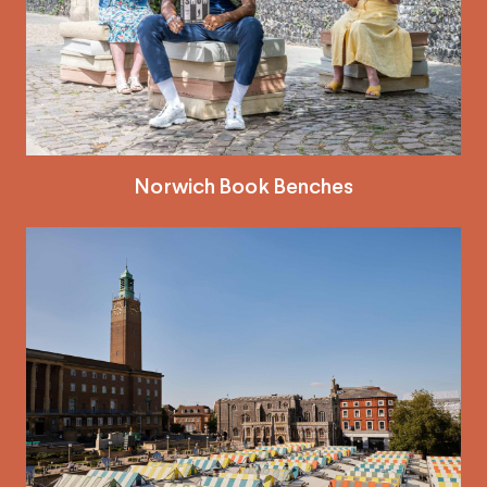
Norwich Book Benches