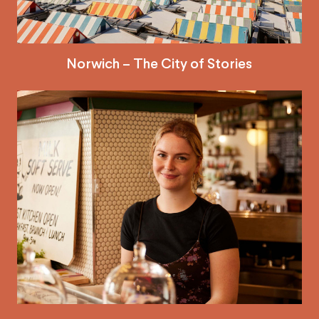
Norwich – The City of Stories