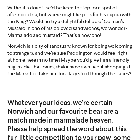
Without a doubt, he’d be keen to stop for a spot of
afternoon tea, but where might he pick for his cuppa with
the King? Would he try a delightful dollop of Colman’s
Mustard in one of his beloved sandwiches, we wonder?
Marmalade and mustard? That’s a new one!
Norwich is a city of sanctuary, known for being welcoming
to strangers, and we’re sure Paddington would feel right
at home here in no time! Maybe you’d give him a friendly
hug inside The Forum, shake hands while out shopping at
the Market, or take him for a lazy stroll through the Lanes?
Whatever your ideas, we’re certain
Norwich and our favourite bear are a
match made in marmalade heaven.
Please help spread the word about this
fun little competition to your paw-some