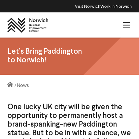
Visit Norwich
Work in Norwich
Let’s Bring Paddington
to Norwich!
News
One lucky UK city will be given the
opportunity to permanently host a
brand-spanking-new Paddington
statue. But to be in with a chance, we