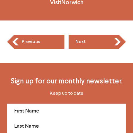
VisitNorwich
Previous
Next
Sign up for our monthly newsletter.
Keep up to date
First Name
Last Name