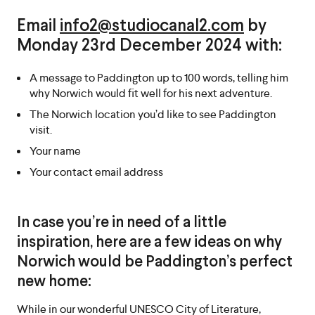
Email
info2@studiocanal2.com
by
Monday 23rd December 2024 with:
A message to Paddington up to 100 words, telling him
why Norwich would fit well for his next adventure.
The Norwich location you’d like to see Paddington
visit.
Your name
Your contact email address
In case you’re in need of a little
inspiration, here are a few ideas on why
Norwich would be Paddington’s perfect
new home:
While in our wonderful UNESCO City of Literature,