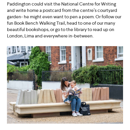
Paddington could visit the National Centre for Writing
and write home a postcard from the centre’s courtyard
garden- he might even want to pen a poem. Or follow our
fun Book Bench Walking Trail, head to one of our many
beautiful bookshops, or go to the library to read up on
London, Lima and everywhere in-between.