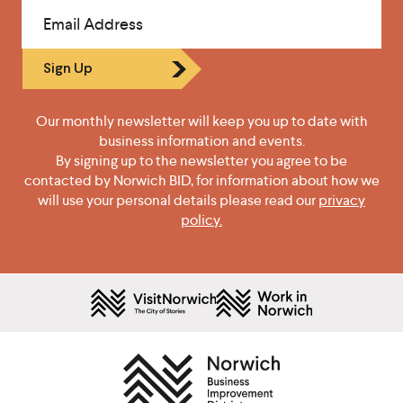
Email Address
Sign Up
Our monthly newsletter will keep you up to date with
business information and events.
By signing up to the newsletter you agree to be
contacted by Norwich BID, for information about how we
will use your personal details please read our
privacy
policy.