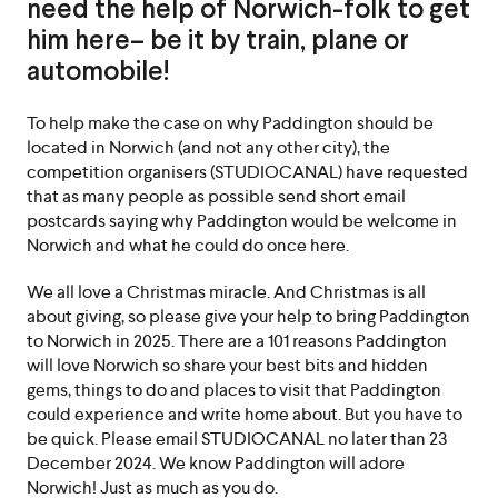
need the help of Norwich-folk to get
him here– be it by train, plane or
automobile!
To help make the case on why Paddington should be
located in Norwich (and not any other city), the
competition organisers (STUDIOCANAL) have requested
that as many people as possible send short email
postcards saying why Paddington would be welcome in
Norwich and what he could do once here.
We all love a Christmas miracle. And Christmas is all
about giving, so please give your help to bring Paddington
to Norwich in 2025. There are a 101 reasons Paddington
will love Norwich so share your best bits and hidden
gems, things to do and places to visit that Paddington
could experience and write home about. But you have to
be quick. Please email STUDIOCANAL no later than 23
December 2024. We know Paddington will adore
Norwich! Just as much as you do.