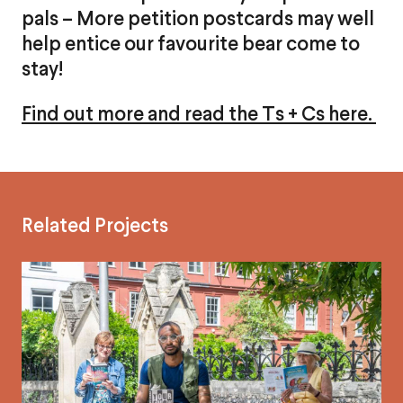
pals – More petition postcards may well
help entice our favourite bear come to
stay!
Find out more and read the Ts + Cs here.
Related Projects