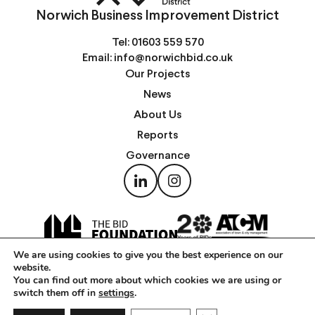
Norwich Business Improvement District
Tel:
01603 559 570
Email:
info@norwichbid.co.uk
Our Projects
News
About Us
Reports
Governance
We are using cookies to give you the best experience on our
website.
You can find out more about which cookies we are using or
switch them off in
settings
.
Copyright © Norwich Business Improvement District 2026 —
Privacy Notice
|
Cookies Policy