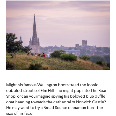
Might his famous Wellington boots tread the iconic
cobbled streets of Elm Hill – he might pop into The Bear
Shop, or can you imagine spying his beloved blue duffle
coat heading towards the cathedral or Norwich Castle?
He may want to try a Bread Source cinnamon bun –the
size of his face!