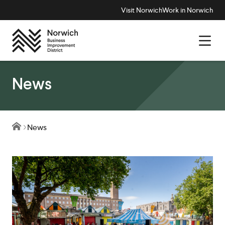
Visit Norwich
Work in Norwich
News
News