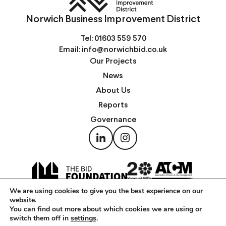
Norwich Business Improvement District
Tel:
01603 559 570
Email:
info@norwichbid.co.uk
Our Projects
News
About Us
Reports
Governance
We are using cookies to give you the best experience on our
website.
You can find out more about which cookies we are using or
switch them off in
settings
.
Copyright © Norwich Business Improvement District 2026 —