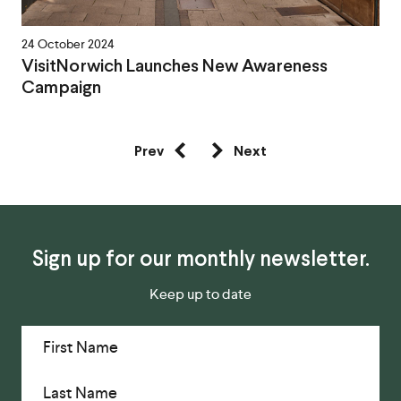
24 October 2024
VisitNorwich Launches New Awareness
Campaign
Prev
Next
Sign up for our monthly newsletter.
Keep up to date
First Name
Last Name