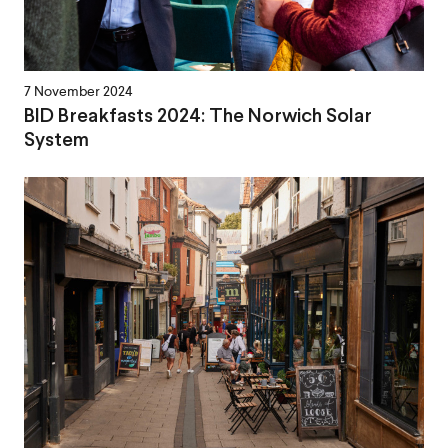
7 November 2024
BID Breakfasts 2024: The Norwich Solar
System