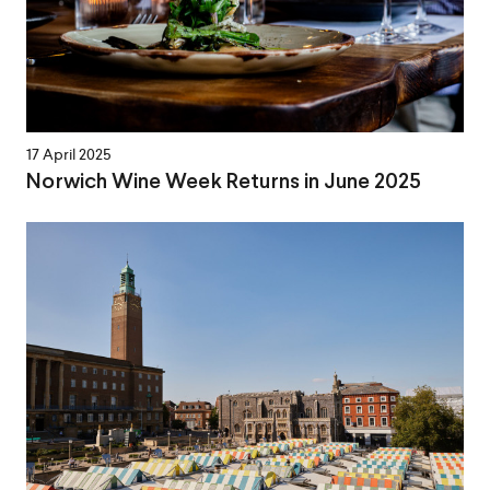
17 April 2025
Norwich Wine Week Returns in June 2025