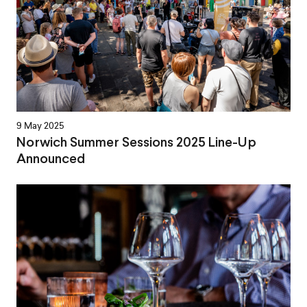
9 May 2025
Norwich Summer Sessions 2025 Line-Up
Announced