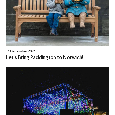
17 December 2024
Let’s Bring Paddington to Norwich!