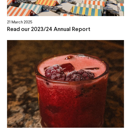
21 March 2025
Read our 2023/24 Annual Report