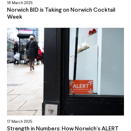
18 March 2025
Norwich BID is Taking on Norwich Cocktail
Week
17 March 2025
Strength in Numbers: How Norwich’s ALERT