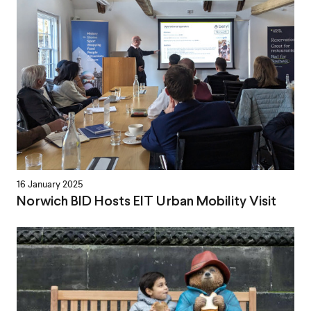
16 January 2025
Norwich BID Hosts EIT Urban Mobility Visit