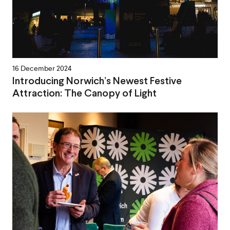
16 December 2024
Introducing Norwich’s Newest Festive
Attraction: The Canopy of Light