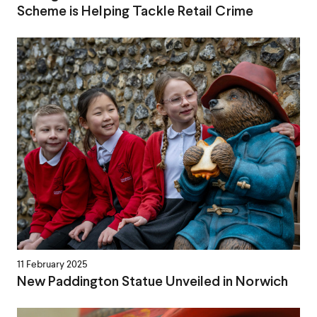
Scheme is Helping Tackle Retail Crime
11 February 2025
New Paddington Statue Unveiled in Norwich