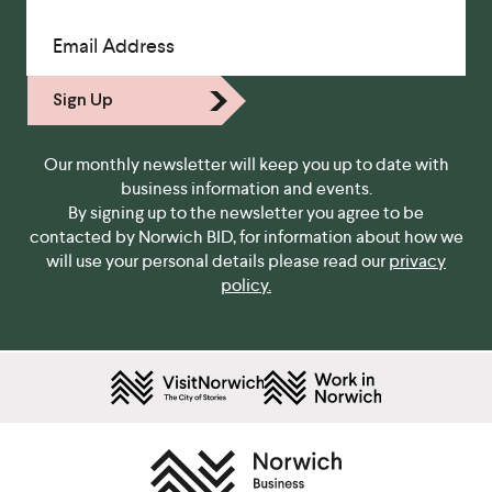
Email Address
Sign Up
Our monthly newsletter will keep you up to date with
business information and events.
By signing up to the newsletter you agree to be
contacted by Norwich BID, for information about how we
will use your personal details please read our
privacy
policy.