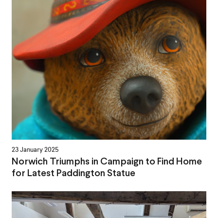
23 January 2025
Norwich Triumphs in Campaign to Find Home
for Latest Paddington Statue