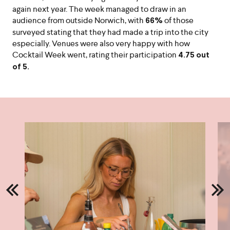
again next year. The week managed to draw in an
audience from outside Norwich, with
of those
66%
surveyed stating that they had made a trip into the city
especially. Venues were also very happy with how
Cocktail Week went, rating their participation
4.75 out
of 5.