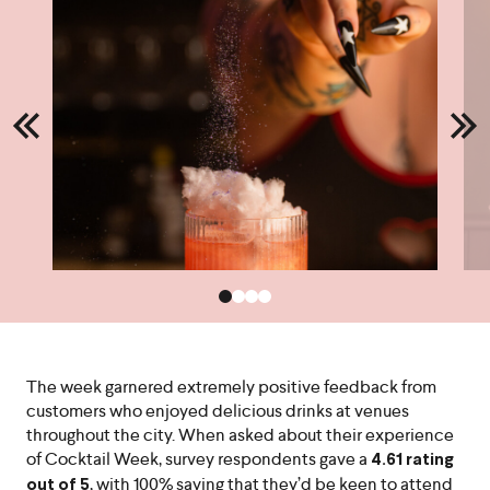
The week garnered extremely positive feedback from
customers who enjoyed delicious drinks at venues
throughout the city. When asked about their experience
of Cocktail Week, survey respondents gave a
4.61 rating
, with 100% saying that they’d be keen to attend
out of 5