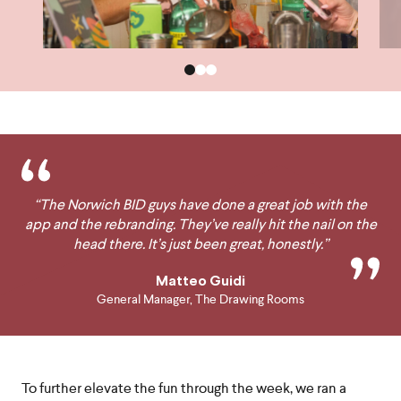
“The Norwich BID guys have done a great job with the
app and the rebranding. They’ve really hit the nail on the
head there. It’s just been great, honestly.”
Matteo Guidi
General Manager, The Drawing Rooms
To further elevate the fun through the week, we ran a