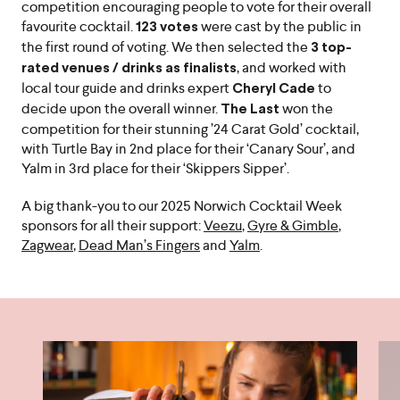
competition encouraging people to vote for their overall
favourite cocktail.
were cast by the public in
123 votes
the first round of voting. We then selected the
3 top-
, and worked with
rated venues / drinks as finalists
local tour guide and drinks expert
to
Cheryl Cade
decide upon the overall winner.
won the
The Last
competition for their stunning ’24 Carat Gold’ cocktail,
with Turtle Bay in 2nd place for their ‘Canary Sour’, and
Yalm in 3rd place for their ‘Skippers Sipper’.
A big thank-you to our 2025 Norwich Cocktail Week
sponsors for all their support:
Veezu
,
Gyre & Gimble
,
Zagwear
,
Dead Man’s Fingers
and
Yalm
.