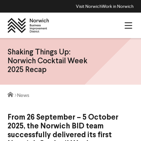
Visit Norwich
Work in Norwich
Shaking Things Up:
Norwich Cocktail Week
2025 Recap
News
From 26 September – 5 October
2025, the Norwich BID team
successfully delivered its first