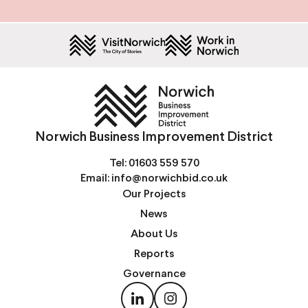
Norwich Business Improvement District
Tel:
01603 559 570
Email:
info@norwichbid.co.uk
Our Projects
News
About Us
Reports
Governance