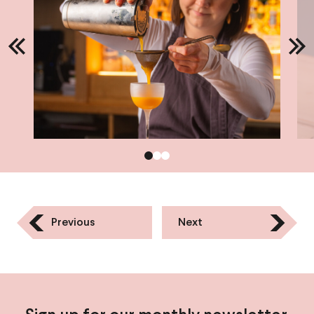
Previous
Next