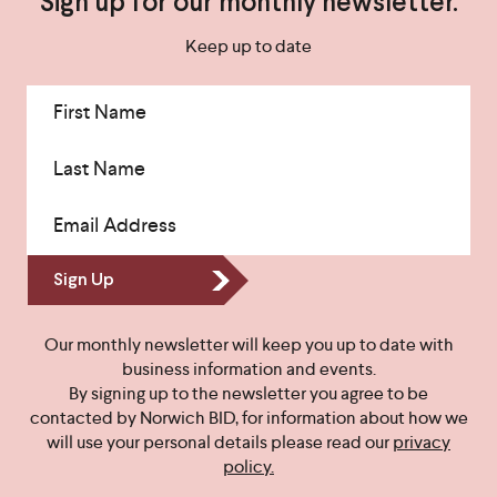
Sign up for our monthly newsletter.
Keep up to date
First Name
Last Name
Email Address
Sign Up
Our monthly newsletter will keep you up to date with
business information and events.
By signing up to the newsletter you agree to be
contacted by Norwich BID, for information about how we
will use your personal details please read our
privacy
policy.