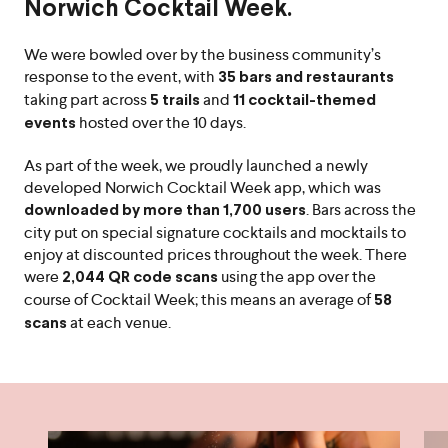
Norwich Cocktail Week.
We were bowled over by the business community’s
response to the event, with
35 bars and restaurants
taking part across
and
5 trails
11 cocktail-themed
hosted over the 10 days.
events
As part of the week, we proudly launched a newly
developed Norwich Cocktail Week app, which was
. Bars across the
downloaded by more than 1,700 users
city put on special signature cocktails and mocktails to
enjoy at discounted prices throughout the week. There
were
using the app over the
2,044 QR code scans
course of Cocktail Week; this means an average of
58
at each venue.
scans