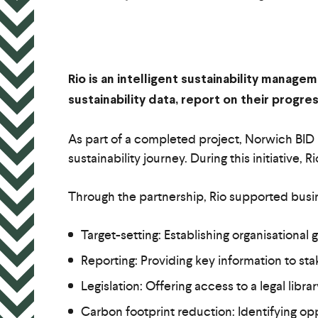
Rio is an intelligent sustainability manag
sustainability data, report on their progr
As part of a completed project, Norwich BID p
sustainability journey. During this initiativ
Through the partnership, Rio supported busi
Target-setting: Establishing organisational
Reporting: Providing key information to st
Legislation: Offering access to a legal libra
Carbon footprint reduction: Identifying opp