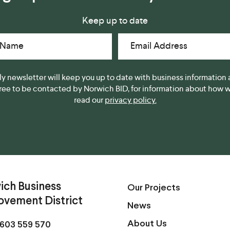
Keep up to date
 Name
Email Address
y newsletter will keep you up to date with business information 
gree to be contacted by Norwich BID, for information about how we
read our
privacy policy.
ich Business
Our Projects
ovement District
News
About Us
603 559 570