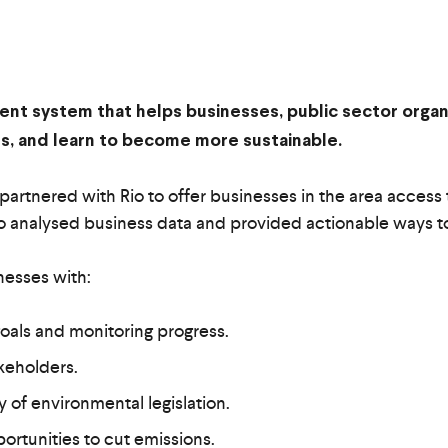
ement system that helps businesses, public sector organ
ess, and learn to become more sustainable.
artnered with Rio to offer businesses in the area access t
e, Rio analysed business data and provided actionable ways 
nesses with:
 goals and monitoring progress.
akeholders.
ry of environmental legislation.
ortunities to cut emissions.