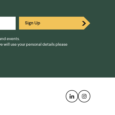
Sign Up
and events.
 will use your personal details please