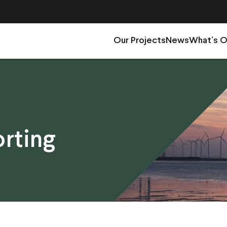
Our Projects
News
What’s 
rting