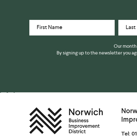
First Name
Last
Our monthl
By signing up to the newsletter you a
Norw
Impr
Tel:
01