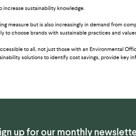
o increase sustainability knowledge.
aving measure but is also increasingly in demand from co
y to choose brands with sustainable practices and values
cessible to all, not just those with an Environmental Off
ainability solutions to identify cost savings, provide key
ign up for our monthly newslette