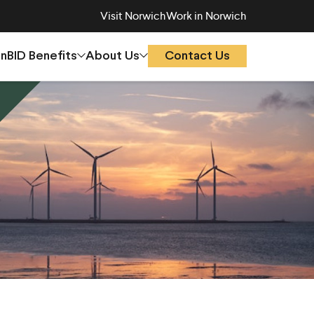
Visit Norwich
Work in Norwich
On
BID Benefits
About Us
Contact Us