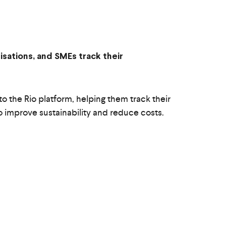
isations, and SMEs track their
o the Rio platform, helping them track their
to improve sustainability and reduce costs.