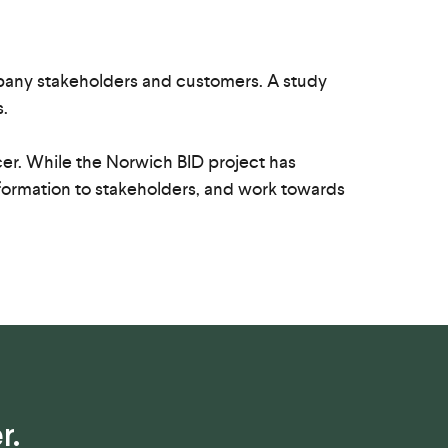
mpany stakeholders and customers. A study
.
icer. While the Norwich BID project has
 information to stakeholders, and work towards
r.