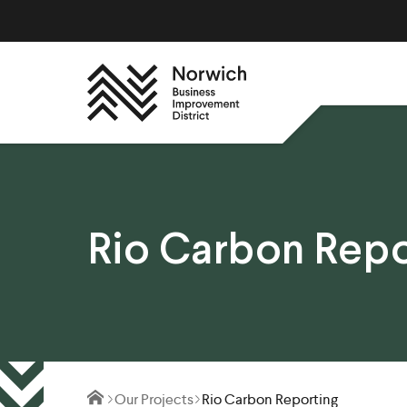
Rio Carbon Repo
Our Projects
Rio Carbon Reporting