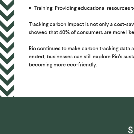
Training: Providing educational resources t
Tracking carbon impact is not only a cost-s
showed that 40% of consumers are more likel
Rio continues to make carbon tracking data ac
ended, businesses can still explore Rio’s sust
becoming more eco-friendly.
S