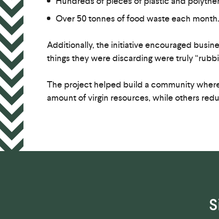
Hundreds of pieces of plastic and polythen
Over 50 tonnes of food waste each month
Additionally, the initiative encouraged busin
things they were discarding were truly “rubbi
The project helped build a community where
amount of virgin resources, while others re
S