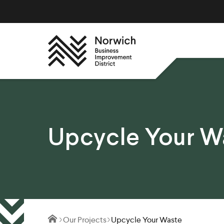
Upcycle Your W
Our Projects
Upcycle Your Waste