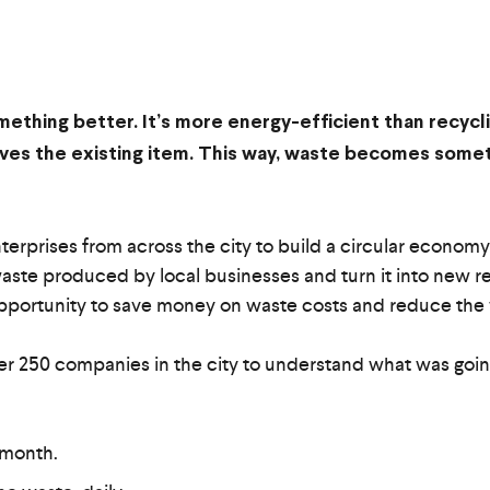
mething better. It’s more energy-efficient than recycl
roves the existing item. This way, waste becomes som
rprises from across the city to build a circular economy
waste produced by local businesses and turn it into new reso
opportunity to save money on waste costs and reduce the wa
r 250 companies in the city to understand what was going 
 month.