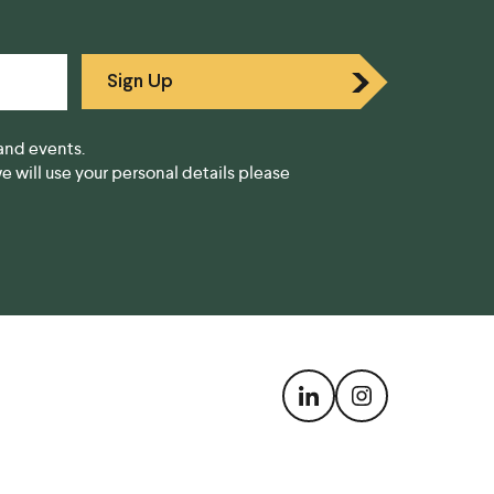
Sign Up
and events.
 will use your personal details please