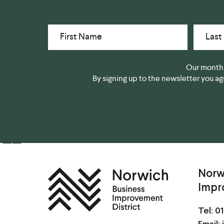
First Name
Last
Our monthl
By signing up to the newsletter you a
Norw
Impr
Tel:
01