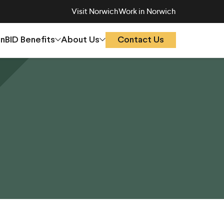
Visit Norwich
Work in Norwich
On
BID Benefits
About Us
Contact Us