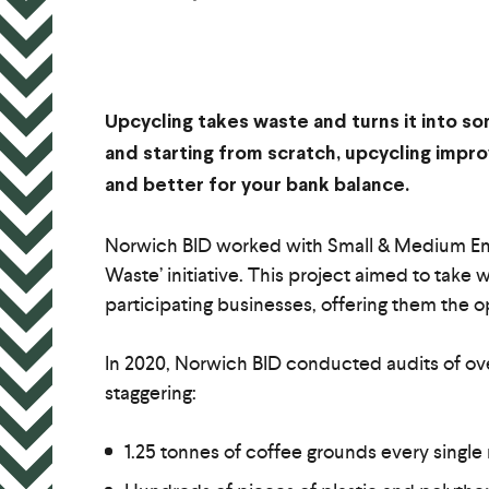
Upcycling takes waste and turns it into so
and starting from scratch, upcycling imp
and better for your bank balance.
Norwich BID worked with Small & Medium Ente
Waste’ initiative. This project aimed to take 
participating businesses, offering them the 
In 2020, Norwich BID conducted audits of ove
staggering:
1.25 tonnes of coffee grounds every single