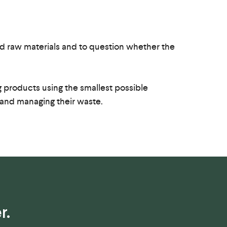
ced raw materials and to question whether the
products using the smallest possible
 and managing their waste.
r.