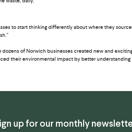
e waste, daily.
.
esses to start thinking differently about where they sour
sh.”
 dozens of Norwich businesses created new and exciting 
duced their environmental impact by better understanding
ign up for our monthly newslette