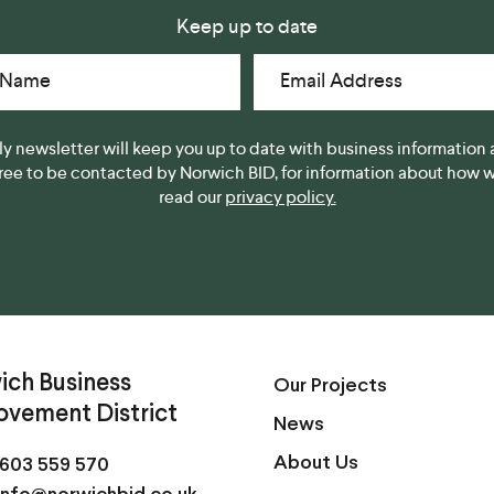
Keep up to date
 Name
Email Address
y newsletter will keep you up to date with business information 
gree to be contacted by Norwich BID, for information about how we
read our
privacy policy.
ich Business
Our Projects
ovement District
News
About Us
603 559 570