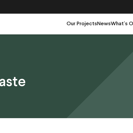
Our Projects
News
What’s 
aste