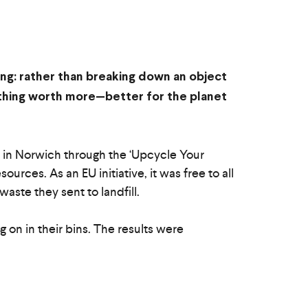
ing: rather than breaking down an object
ething worth more—better for the planet
 in Norwich through the ‘Upcycle Your
urces. As an EU initiative, it was free to all
ste they sent to landfill.
on in their bins. The results were