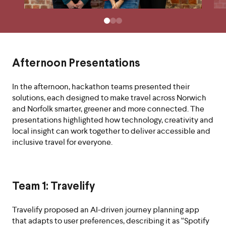
Afternoon Presentations
In the afternoon, hackathon teams presented their
solutions, each designed to make travel across Norwich
and Norfolk smarter, greener and more connected. The
presentations highlighted how technology, creativity and
local insight can work together to deliver accessible and
inclusive travel for everyone.
Team 1: Travelify
Travelify proposed an AI-driven journey planning app
that adapts to user preferences, describing it as “Spotify