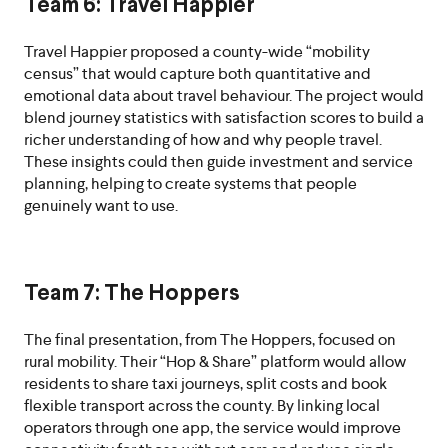
Team 6: Travel Happier
Travel Happier proposed a county-wide “mobility
census” that would capture both quantitative and
emotional data about travel behaviour. The project would
blend journey statistics with satisfaction scores to build a
richer understanding of how and why people travel.
These insights could then guide investment and service
planning, helping to create systems that people
genuinely want to use.
Team 7: The Hoppers
The final presentation, from The Hoppers, focused on
rural mobility. Their “Hop & Share” platform would allow
residents to share taxi journeys, split costs and book
flexible transport across the county. By linking local
operators through one app, the service would improve