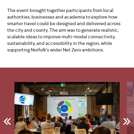
The event brought together participants from local
authorities, businesses and academia to explore how
smarter travel could be designed and delivered across
the city and county. The aim was to generate realistic,
scalable ideas to improve multi-modal connectivity,
sustainability, and accessibility in the region, while
supporting Norfolk’s wider Net Zero ambitions.