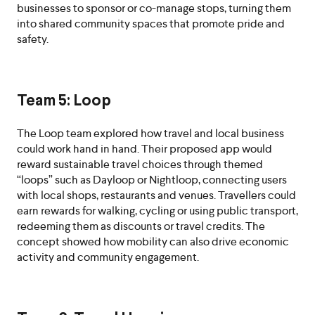
businesses to sponsor or co-manage stops, turning them
into shared community spaces that promote pride and
safety.
Team 5: Loop
The Loop team explored how travel and local business
could work hand in hand. Their proposed app would
reward sustainable travel choices through themed
“loops” such as Dayloop or Nightloop, connecting users
with local shops, restaurants and venues. Travellers could
earn rewards for walking, cycling or using public transport,
redeeming them as discounts or travel credits. The
concept showed how mobility can also drive economic
activity and community engagement.