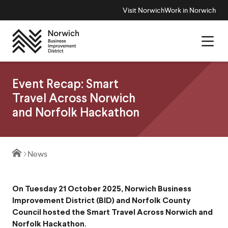
Visit Norwich
Work in Norwich
Event Recap: Smart
Travel Across Norwich
and Norfolk Hackathon
News
On Tuesday 21 October 2025, Norwich Business
Improvement District (BID) and Norfolk County
Council hosted the Smart Travel Across Norwich and
Norfolk Hackathon.