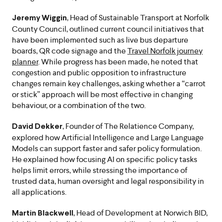
, Head of Sustainable Transport at Norfolk
Jeremy Wiggin
County Council, outlined current council initiatives that
have been implemented such as live bus departure
boards, QR code signage and the
Travel Norfolk journey
planner
. While progress has been made, he noted that
congestion and public opposition to infrastructure
changes remain key challenges, asking whether a “carrot
or stick” approach will be most effective in changing
behaviour, or a combination of the two.
, Founder of The Relatience Company,
David Dekker
explored how Artificial Intelligence and Large Language
Models can support faster and safer policy formulation.
He explained how focusing AI on specific policy tasks
helps limit errors, while stressing the importance of
trusted data, human oversight and legal responsibility in
all applications.
, Head of Development at Norwich BID,
Martin Blackwell