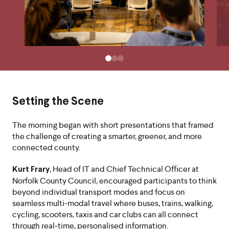
Setting the Scene
The morning began with short presentations that framed
the challenge of creating a smarter, greener, and more
connected county.
, Head of IT and Chief Technical Officer at
Kurt Frary
Norfolk County Council, encouraged participants to think
beyond individual transport modes and focus on
seamless multi-modal travel where buses, trains, walking,
cycling, scooters, taxis and car clubs can all connect
through real-time, personalised information.