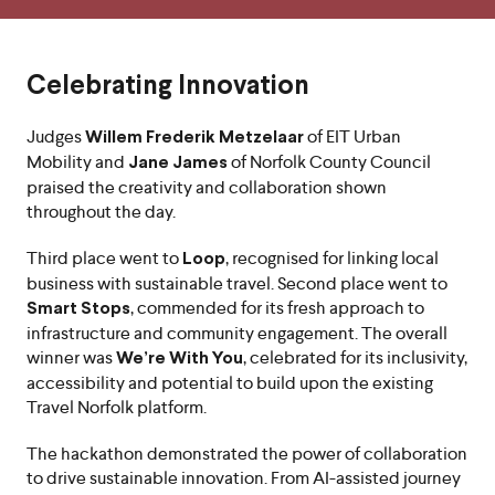
Celebrating Innovation
Judges
of EIT Urban
Willem Frederik Metzelaar
Mobility and
of Norfolk County Council
Jane James
praised the creativity and collaboration shown
throughout the day.
Third place went to
, recognised for linking local
Loop
business with sustainable travel. Second place went to
, commended for its fresh approach to
Smart Stops
infrastructure and community engagement. The overall
winner was
, celebrated for its inclusivity,
We’re With You
accessibility and potential to build upon the existing
Travel Norfolk platform.
The hackathon demonstrated the power of collaboration
to drive sustainable innovation. From AI-assisted journey