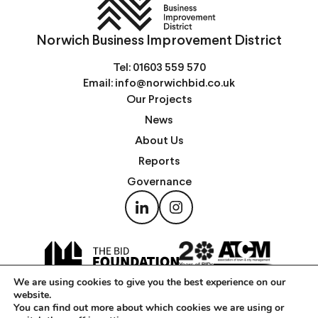
Norwich Business Improvement District
Tel:
01603 559 570
Email:
info@norwichbid.co.uk
Our Projects
News
About Us
Reports
Governance
We are using cookies to give you the best experience on our
website.
You can find out more about which cookies we are using or