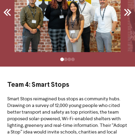
Team 4: Smart Stops
Smart Stops reimagined bus stops as community hubs.
Drawing on a survey of 12,000 young people who cited
better transport and safety as top priorities, the team
proposed solar-powered, Wi-Fi-enabled shelters with
lighting, greenery and real-time information. Their “Adopt
a Stop” idea would invite schools, charities and local