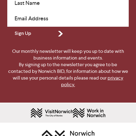
Last Name
Email Address
Sign Up
Our monthly newsletter will keep you up to date with
business information and events.
By signing up to the newsletter you agree to be
contacted by Norwich BID, for information about how we
will use your personal details please read our
privacy
policy.