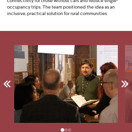
connectivity for those without cars and reduce single-
occupancy trips. The team positioned the idea as an
inclusive, practical solution for rural communities.