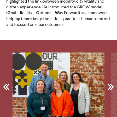
highlighted the link between mobility, city vitality and
citizen experience. He introduced the GROW model
(
oal –
eality –
ptions –
ay Forward) as a framework,
G
R
O
W
helping teams keep their ideas practical, human-centred
and focused on clear outcomes.