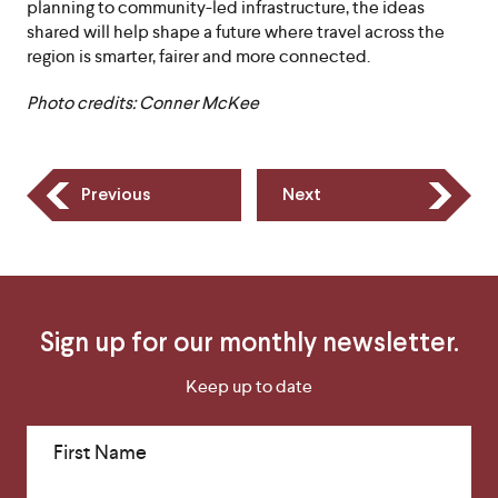
planning to community-led infrastructure, the ideas
shared will help shape a future where travel across the
region is smarter, fairer and more connected.
Photo credits: Conner McKee
Previous
Next
Sign up for our monthly newsletter.
Keep up to date
First Name