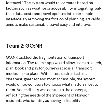
for travel.” The system would tailor routes based on
factors such as weather or accessibility, integrating real-
time data, costs and travel updates into one simple
interface. By removing the friction of planning, Travelify
aims to make sustainable travel easy and intuitive.
Team 2: GO:NR
GO:NR tackled the fragmentation of transport
information. The team’s app would allow users to search,
plan, book and pay for journeys across all transport
modes in one place. With filters such as fastest,
cheapest, greenest and most accessible, the system
would empower users to choose what matters most to
them. Accessibility was central to the concept,
reflecting the needs of the 21 percent of Norwich
residents who identify as having a disability.