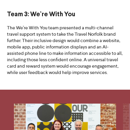
Team 3: We’re With You
The We’re With You team presented a multi-channel
travel support system to take the Travel Norfolk brand
further. Their inclusive design would combine a website,
mobile app, public information displays and an AI-
assisted phone line to make information accessible to all,
including those less confident online. A universal travel
card and reward system would encourage engagement,
while user feedback would help improve services.